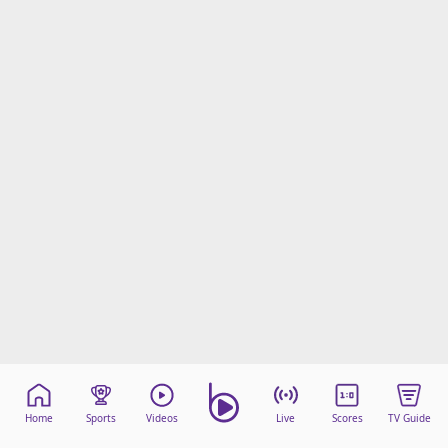
Home
Sports
Videos
Live
Scores
TV Guide