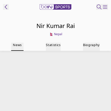
t Bein
Nir Kumar Rai
Nepal
EN
ES
Language
News
Statistics
Biography
United States
Edition
beIN XTRA
Manage
Notifications
Contact Us
TV Guide