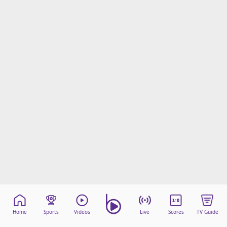
Home
Sports
Videos
Live
Scores
TV Guide