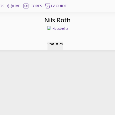
OS
LIVE
SCORES
TV GUIDE
Nils Röth
Neustrelitz
Statistics