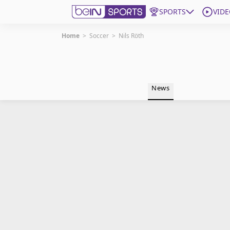
SPORTS
VIDE
Home
>
Soccer
>
Nils Röth
Get Bein
Language
EN
ES
News
Edition
United States
beIN XTRA
Manage Notifications
Contact Us
TV Guide