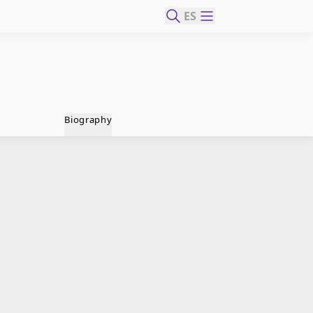
ES
Biography