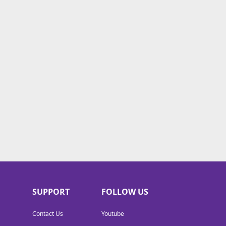
SUPPORT
FOLLOW US
Contact Us
Youtube