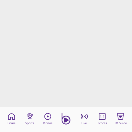
Home
Sports
Videos
Live
Scores
TV Guide