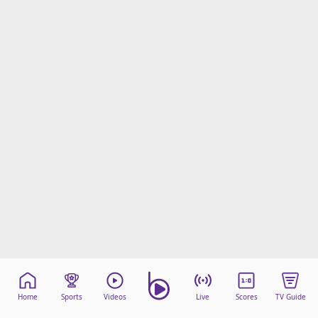
Home
Sports
Videos
Live
Scores
TV Guide