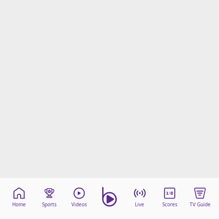
Home
Sports
Videos
Live
Scores
TV Guide