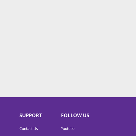
SUPPORT
FOLLOW US
Contact Us
Youtube