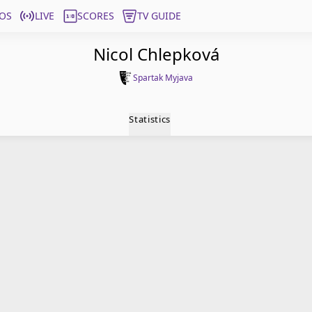
OS
LIVE
SCORES
TV GUIDE
Nicol Chlepková
Spartak Myjava
Statistics