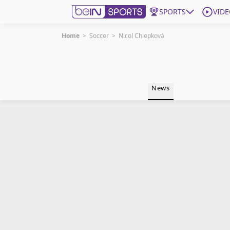
SPORTS
VIDE
Home
>
Soccer
>
Nicol Chlepková
Get Bein
Language
EN
ES
News
Edition
United States
beIN XTRA
Manage Notifications
Contact Us
TV Guide