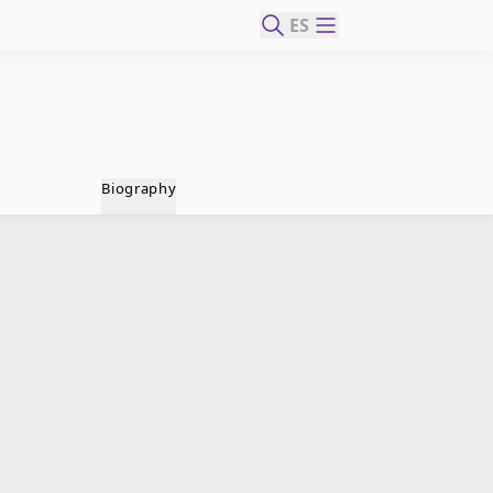
ES
Biography