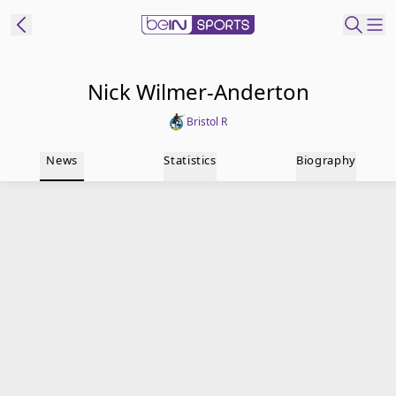
t Bein
Nick Wilmer-Anderton
Bristol R
EN
ES
Language
News
Statistics
Biography
United States
Edition
beIN XTRA
Manage
Notifications
Contact Us
TV Guide