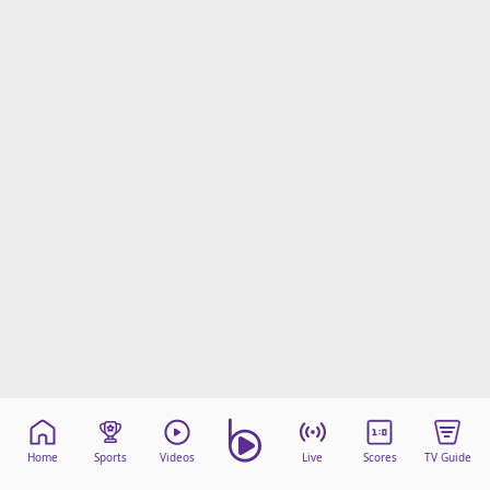
Home
Sports
Videos
Live
Scores
TV Guide