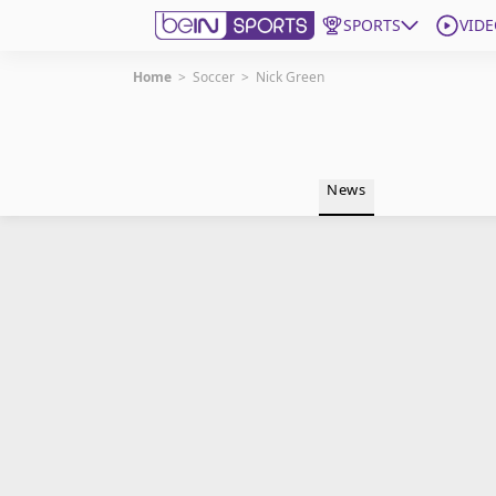
SPORTS
VIDE
Home
>
Soccer
>
Nick Green
Get Bein
Language
EN
ES
News
Edition
United States
beIN XTRA
Manage Notifications
Contact Us
TV Guide