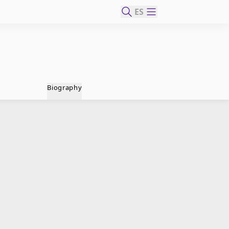
ES
Biography