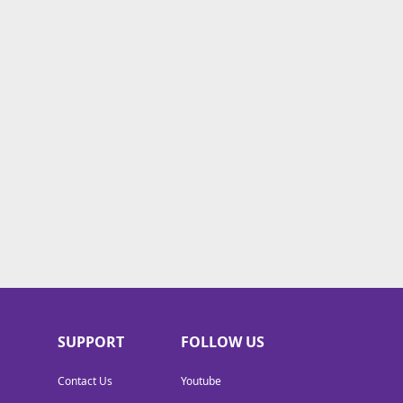
SUPPORT
FOLLOW US
Contact Us
Youtube