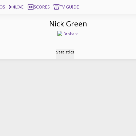
OS
LIVE
SCORES
TV GUIDE
Nick Green
Brisbane
Statistics