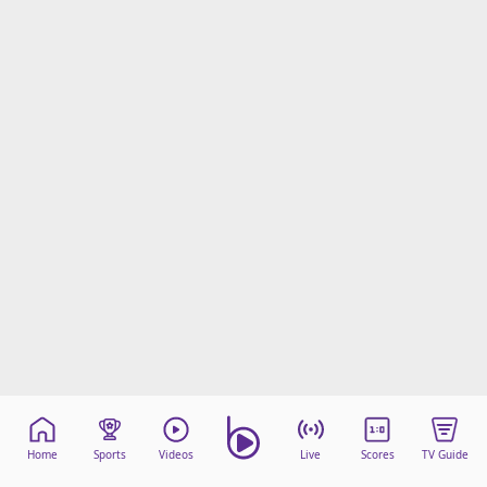
Home
Sports
Videos
Live
Scores
TV Guide