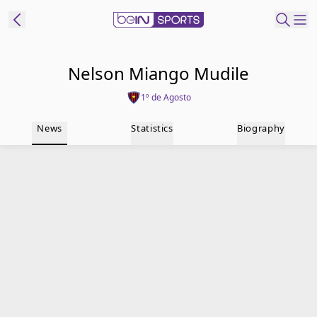
t Bein
Nelson Miango Mudile
1º de Agosto
EN
ES
Language
News
Statistics
Biography
United States
Edition
beIN XTRA
Manage
Notifications
Contact Us
TV Guide