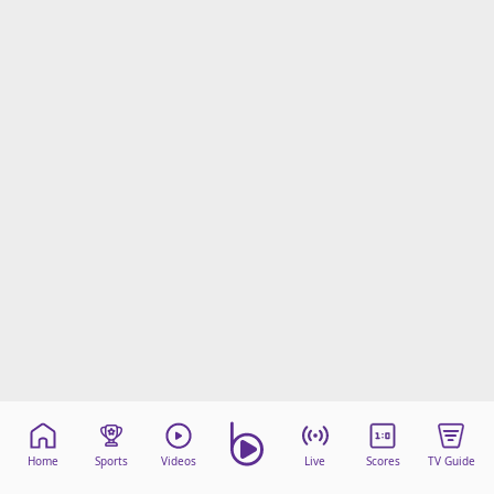
Home
Sports
Videos
Live
Scores
TV Guide