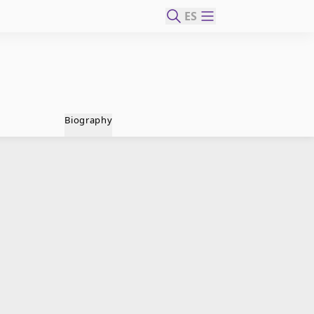
ES
Biography