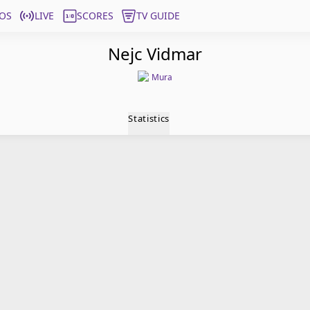
OS
LIVE
SCORES
TV GUIDE
Nejc Vidmar
Mura
Statistics