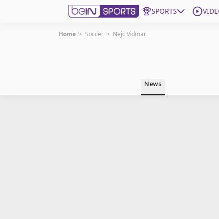
SPORTS
VIDE
Home
>
Soccer
>
Nejc Vidmar
Get Bein
Language
EN
ES
News
Edition
United States
beIN XTRA
Manage Notifications
Contact Us
TV Guide