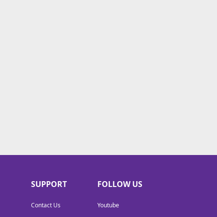
SUPPORT
FOLLOW US
Contact Us
Youtube