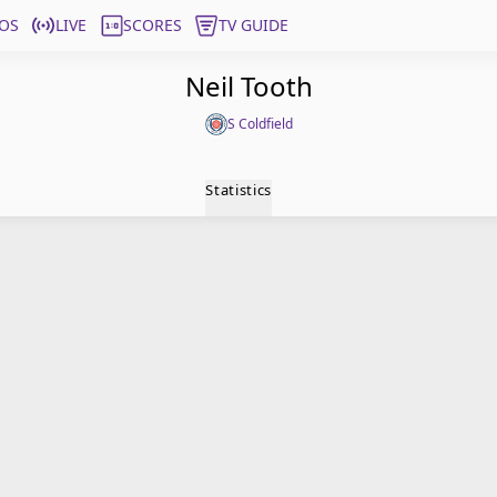
OS
LIVE
SCORES
TV GUIDE
Neil Tooth
S Coldfield
Statistics