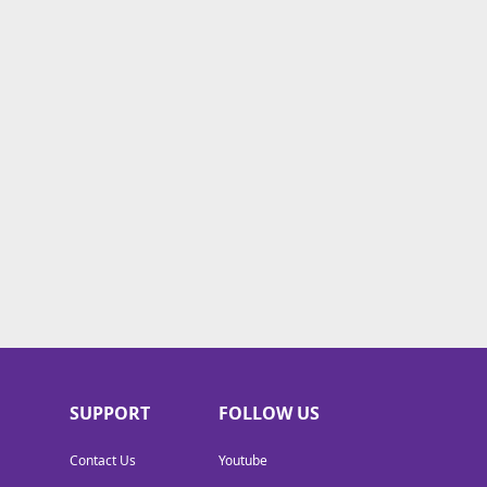
SUPPORT
FOLLOW US
Contact Us
Youtube