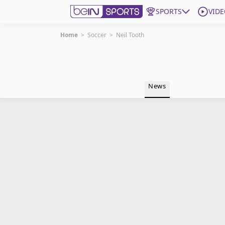
SPORTS
VIDE
Home
>
Soccer
>
Neil Tooth
Get Bein
Language
EN
ES
News
Edition
United States
beIN XTRA
Manage Notifications
Contact Us
TV Guide