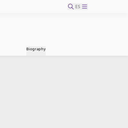
ES
Biography