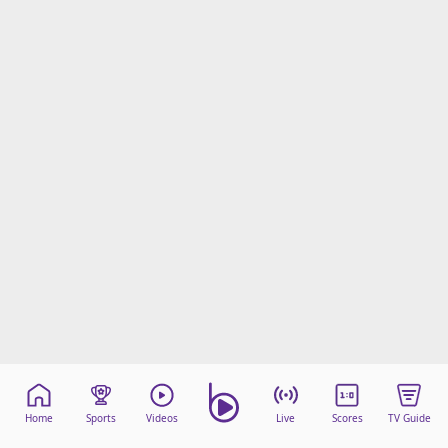
Home
Sports
Videos
Live
Scores
TV Guide