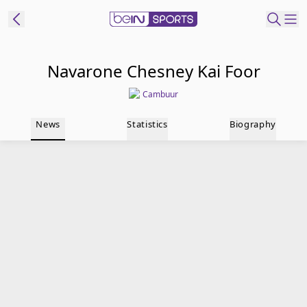
t Bein
Navarone Chesney Kai Foor
Cambuur
EN
ES
Language
News
Statistics
Biography
United States
Edition
beIN XTRA
Manage
Notifications
Contact Us
TV Guide