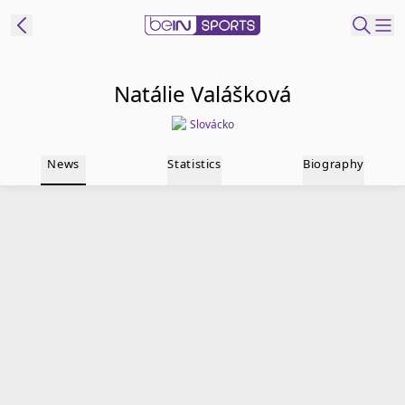
t Bein
Natálie Valášková
Slovácko
EN
ES
Language
News
Statistics
Biography
United States
Edition
beIN XTRA
Manage
Notifications
Contact Us
TV Guide