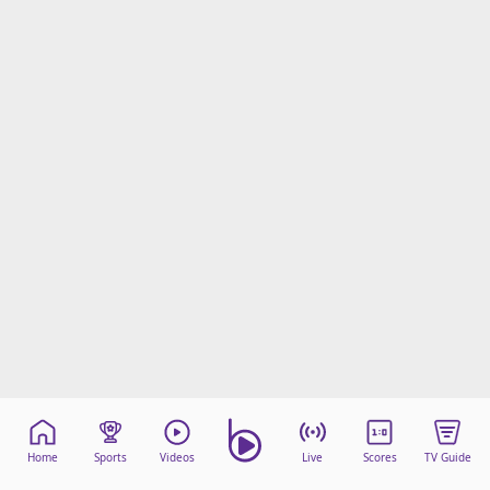
Home
Sports
Videos
Live
Scores
TV Guide