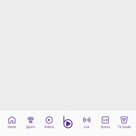
Home
Sports
Videos
Live
Scores
TV Guide