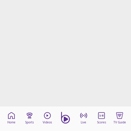
Home
Sports
Videos
Live
Scores
TV Guide