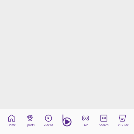
Home
Sports
Videos
Live
Scores
TV Guide