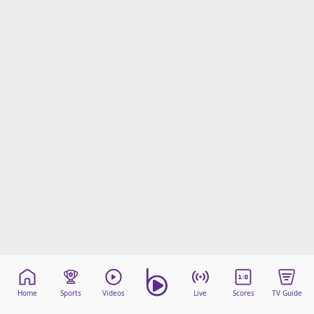
Home
Sports
Videos
Live
Scores
TV Guide