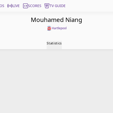
OS
LIVE
SCORES
TV GUIDE
Mouhamed Niang
Hartlepool
Statistics