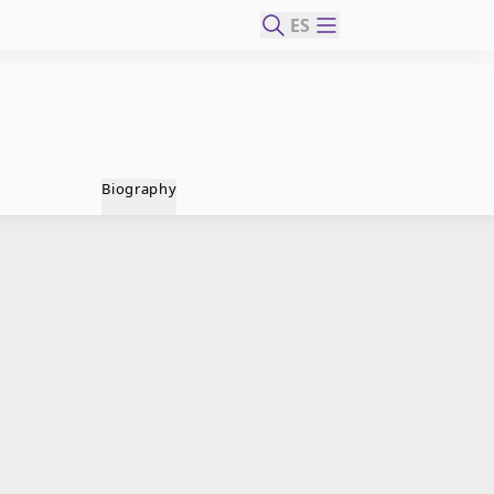
ES
Biography