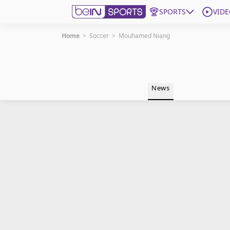
SPORTS
VIDE
Home
>
Soccer
>
Mouhamed Niang
Get Bein
Language
EN
ES
News
Edition
United States
beIN XTRA
Manage Notifications
Contact Us
TV Guide