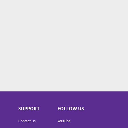
SUPPORT
FOLLOW US
Contact Us
Youtube