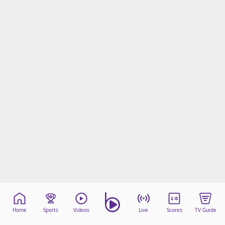
Home
Sports
Videos
Live
Scores
TV Guide