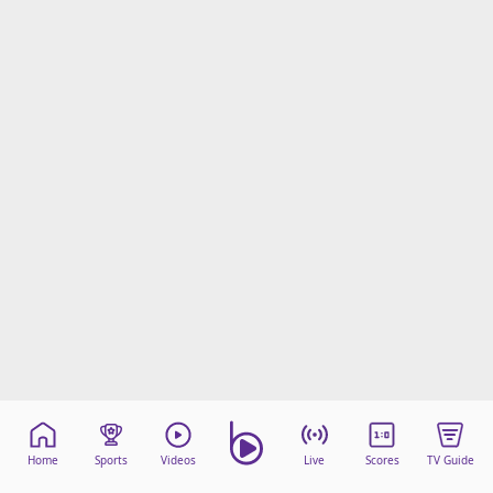
Home
Sports
Videos
Live
Scores
TV Guide