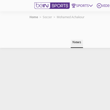
SPORTS
VIDE
Home
>
Soccer
>
Mohamed Achakour
Get Bein
Language
EN
ES
News
Edition
United States
beIN XTRA
Manage Notifications
Contact Us
TV Guide