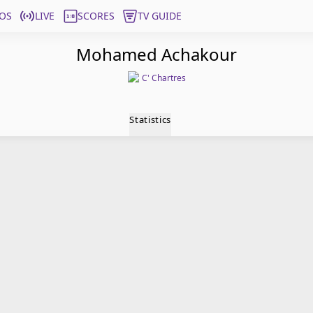
OS
LIVE
SCORES
TV GUIDE
Mohamed Achakour
C' Chartres
Statistics