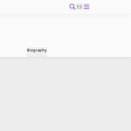
ES
Biography