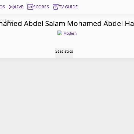
OS
LIVE
SCORES
TV GUIDE
el Hamid
amed Abdel Salam Mohamed Abdel H
Modern
Statistics