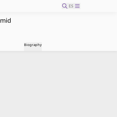
ES
amid
Biography