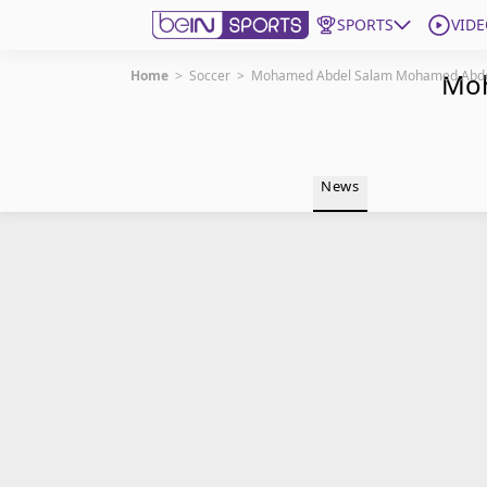
SPORTS
VIDE
Home
>
Soccer
>
Mohamed Abdel Salam Mohamed Abd
Moh
Get Bein
Language
EN
ES
News
Edition
United States
beIN XTRA
Manage Notifications
Contact Us
TV Guide