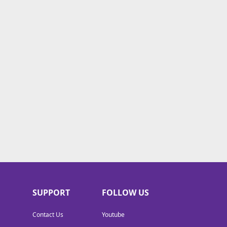
SUPPORT
FOLLOW US
Contact Us
Youtube