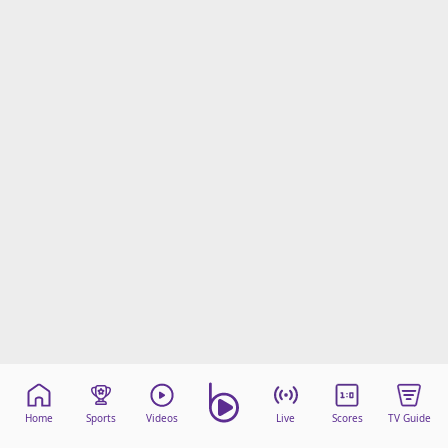
Home
Sports
Videos
Live
Scores
TV Guide