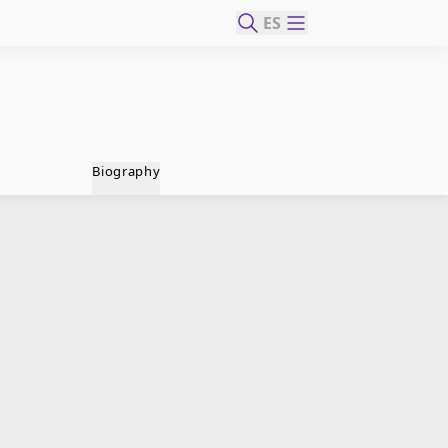
ES
Biography