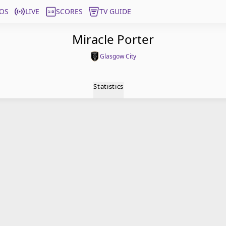
OS
LIVE
SCORES
TV GUIDE
Miracle Porter
Glasgow City
Statistics