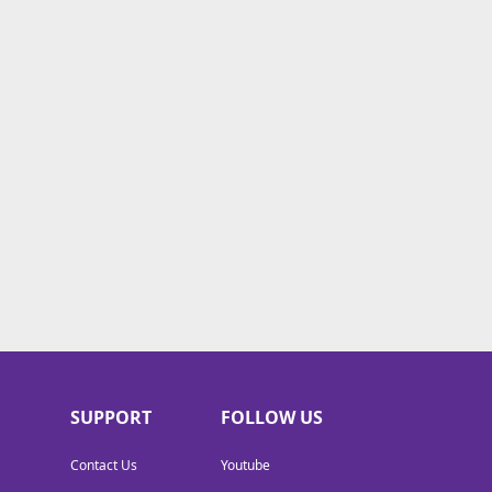
SUPPORT
FOLLOW US
Contact Us
Youtube