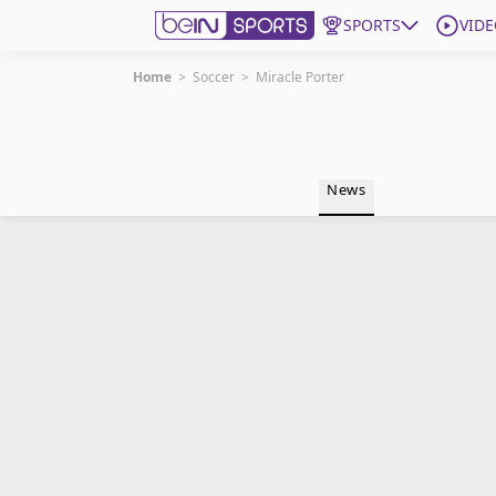
SPORTS
VIDE
Home
>
Soccer
>
Miracle Porter
Get Bein
Language
EN
ES
News
Edition
United States
beIN XTRA
Manage Notifications
Contact Us
TV Guide