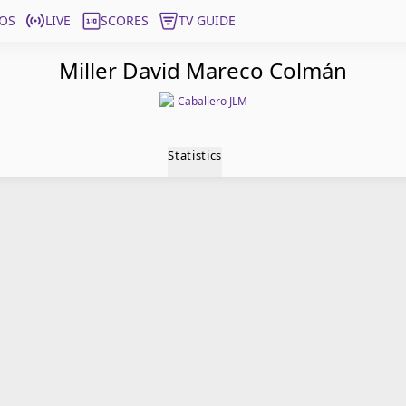
OS
LIVE
SCORES
TV GUIDE
Miller David Mareco Colmán
Caballero JLM
Statistics