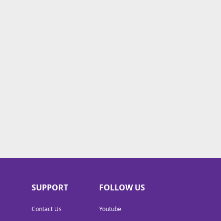
SUPPORT
FOLLOW US
Contact Us
Youtube