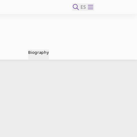
ES
Biography