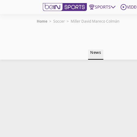
SPORTS
VIDE
Home
>
Soccer
>
Miller David Mareco Colmán
Get Bein
Language
EN
ES
News
Edition
United States
beIN XTRA
Manage Notifications
Contact Us
TV Guide