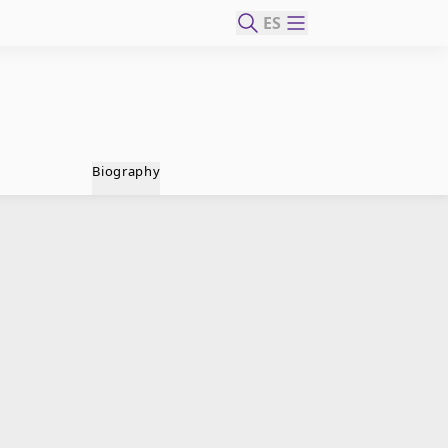
ES
Biography