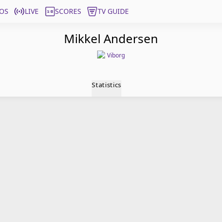
OS
LIVE
SCORES
TV GUIDE
Mikkel Andersen
Viborg
Statistics