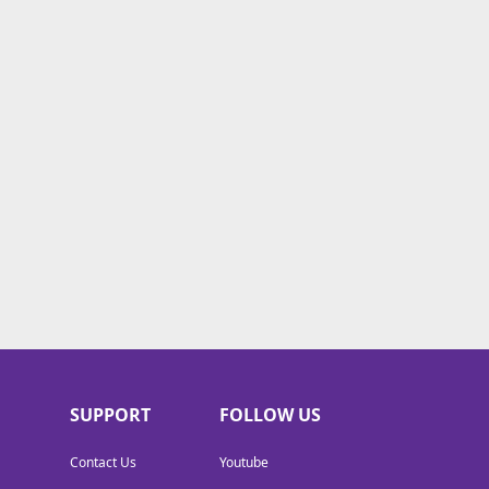
SUPPORT
FOLLOW US
Contact Us
Youtube