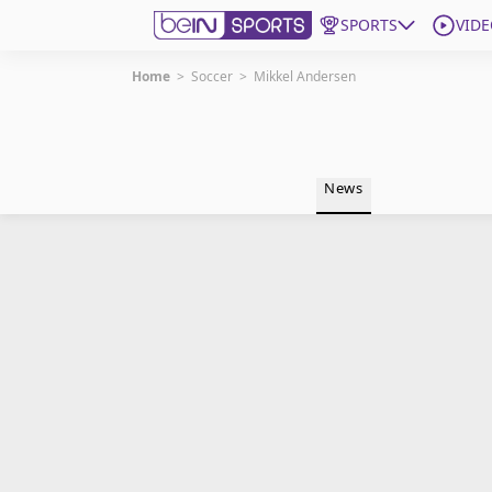
SPORTS
VIDE
Home
>
Soccer
>
Mikkel Andersen
Get Bein
Language
EN
ES
News
Edition
United States
beIN XTRA
Manage Notifications
Contact Us
TV Guide