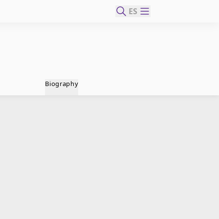
ES
Biography