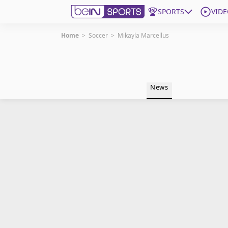
SPORTS
VIDE
Home
>
Soccer
>
Mikayla Marcellus
Get Bein
Language
EN
ES
News
Edition
United States
beIN XTRA
Manage Notifications
Contact Us
TV Guide