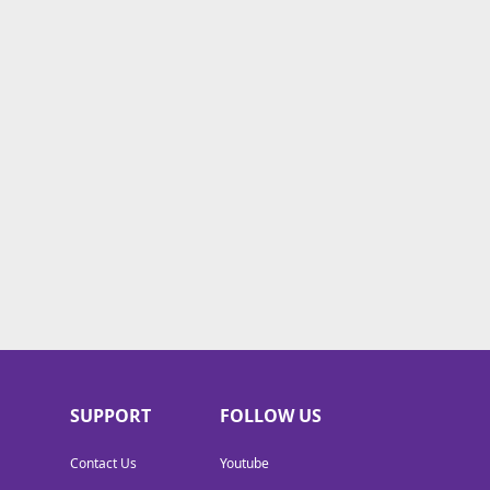
SUPPORT
FOLLOW US
Contact Us
Youtube