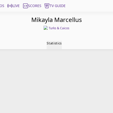
OS
LIVE
SCORES
TV GUIDE
Mikayla Marcellus
Turks & Caicos
Statistics