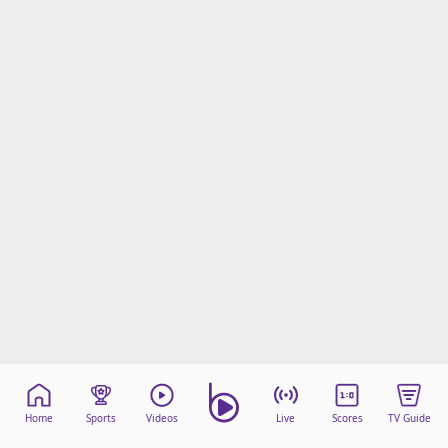
Home
Sports
Videos
Live
Scores
TV Guide