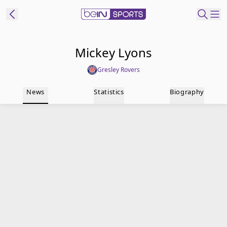
t Bein
Mickey Lyons
Gresley Rovers
EN
ES
Language
News
Statistics
Biography
United States
Edition
beIN XTRA
Manage
Notifications
Contact Us
TV Guide