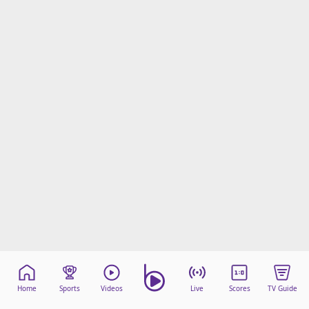
Home
Sports
Videos
Live
Scores
TV Guide