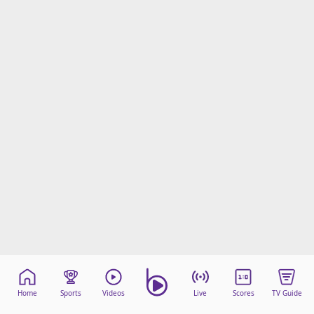
Home
Sports
Videos
Live
Scores
TV Guide