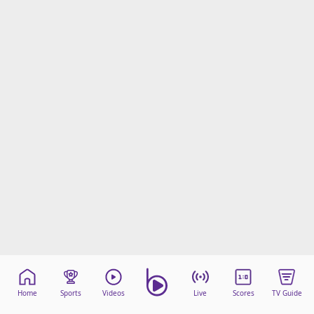
Home
Sports
Videos
Live
Scores
TV Guide