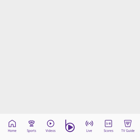
Home
Sports
Videos
Live
Scores
TV Guide