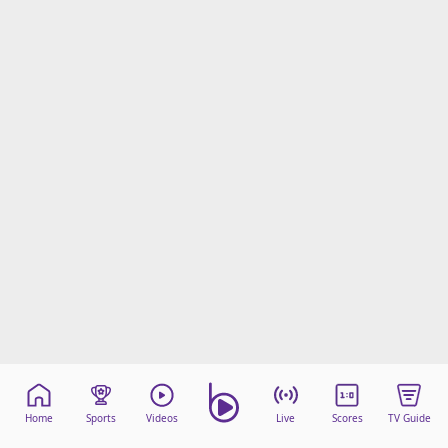
Home
Sports
Videos
Live
Scores
TV Guide