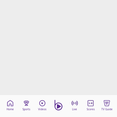
Home
Sports
Videos
Live
Scores
TV Guide