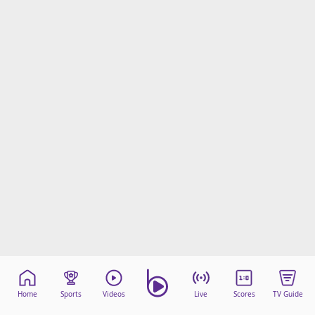
Home
Sports
Videos
Live
Scores
TV Guide