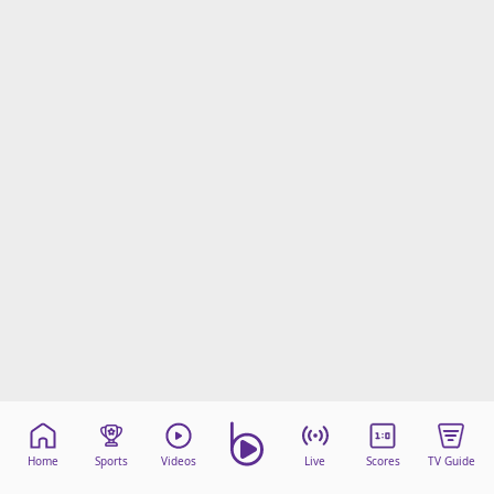
Home
Sports
Videos
Live
Scores
TV Guide