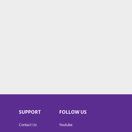
SUPPORT
FOLLOW US
Contact Us
Youtube