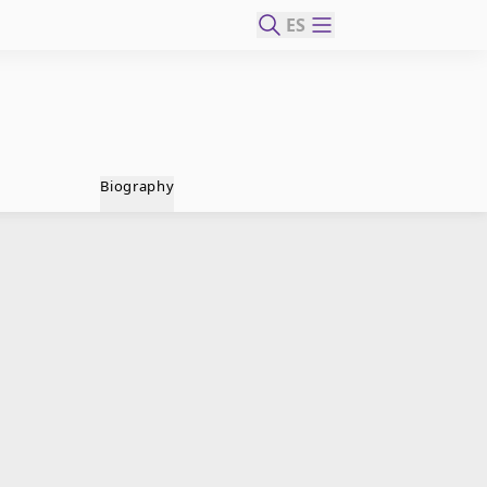
ES
Biography