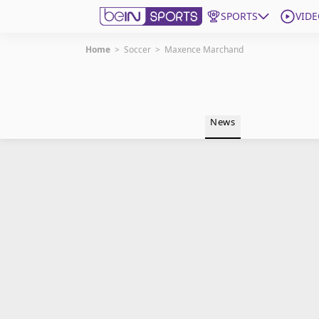
SPORTS
VIDE
Home
>
Soccer
>
Maxence Marchand
Get Bein
Language
EN
ES
News
Edition
United States
beIN XTRA
Manage Notifications
Contact Us
TV Guide