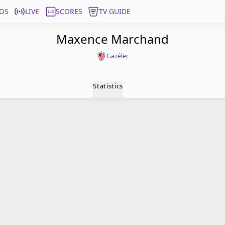
OS
LIVE
SCORES
TV GUIDE
Maxence Marchand
Gazélec
Statistics