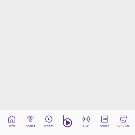
Home
Sports
Videos
Live
Scores
TV Guide