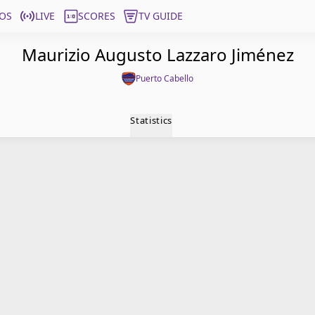
OS
LIVE
SCORES
TV GUIDE
Maurizio Augusto Lazzaro Jiménez
Puerto Cabello
Statistics