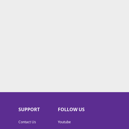
SUPPORT
FOLLOW US
Contact Us
Youtube