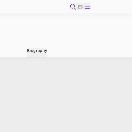
ES
Biography