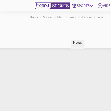
SPORTS
VIDE
Home
>
Soccer
>
Maurizio Augusto Lazzaro Jiménez
Get Bein
Language
EN
ES
News
Edition
United States
beIN XTRA
Manage Notifications
Contact Us
TV Guide