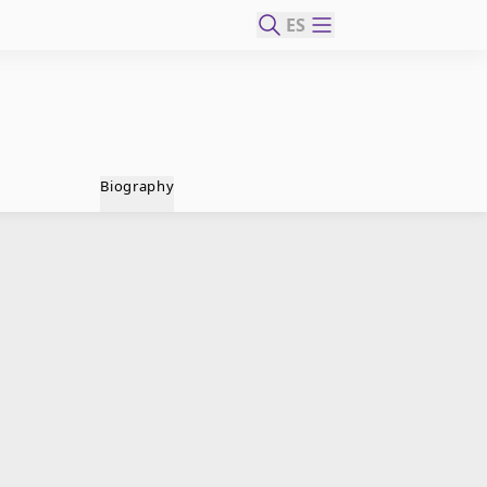
ES
Biography