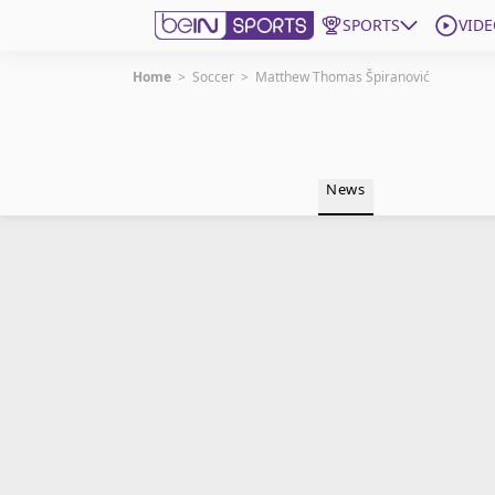
SPORTS
VIDE
Home
>
Soccer
>
Matthew Thomas Špiranović
Get Bein
Language
EN
ES
News
Edition
United States
beIN XTRA
Manage Notifications
Contact Us
TV Guide