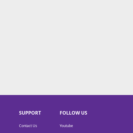
SUPPORT
FOLLOW US
Contact Us
Youtube