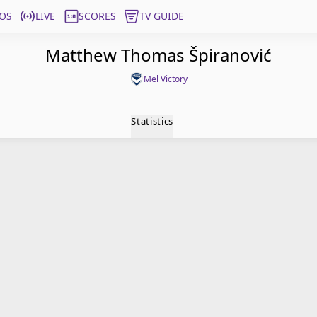
OS
LIVE
SCORES
TV GUIDE
Matthew Thomas Špiranović
Mel Victory
Statistics