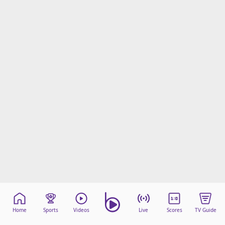
Home
Sports
Videos
Live
Scores
TV Guide