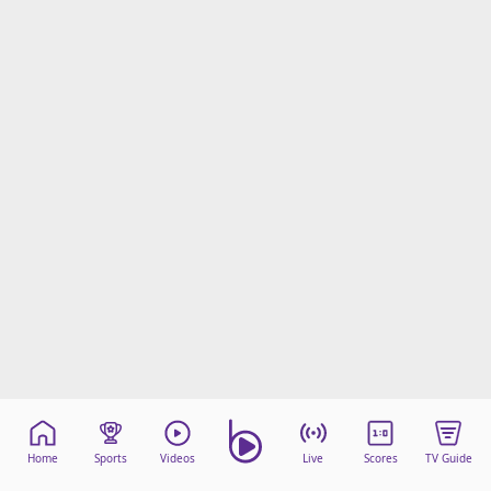
Home
Sports
Videos
Live
Scores
TV Guide