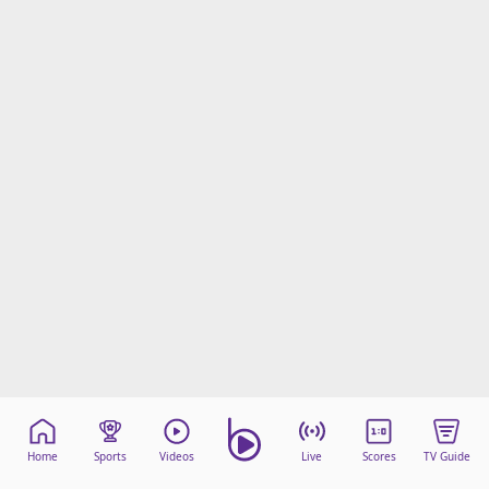
Home
Sports
Videos
Live
Scores
TV Guide