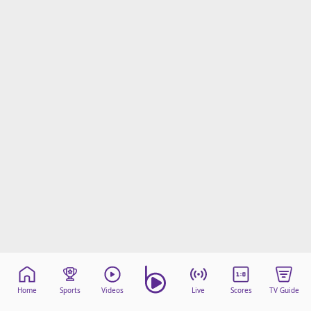
Home
Sports
Videos
Live
Scores
TV Guide