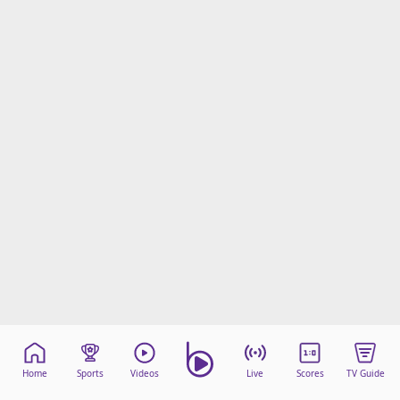
Home
Sports
Videos
Live
Scores
TV Guide