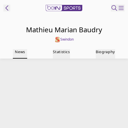
t Bein
Mathieu Marian Baudry
Swindon
EN
ES
Language
News
Statistics
Biography
United States
Edition
beIN XTRA
Manage
Notifications
Contact Us
TV Guide