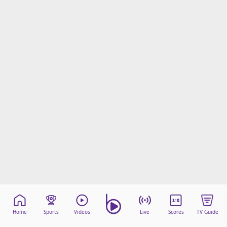
Home
Sports
Videos
Live
Scores
TV Guide