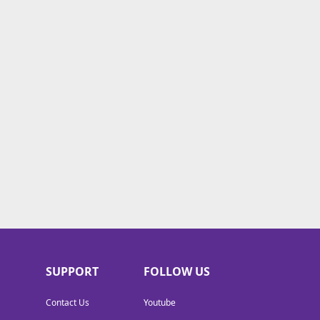
SUPPORT
FOLLOW US
Contact Us
Youtube