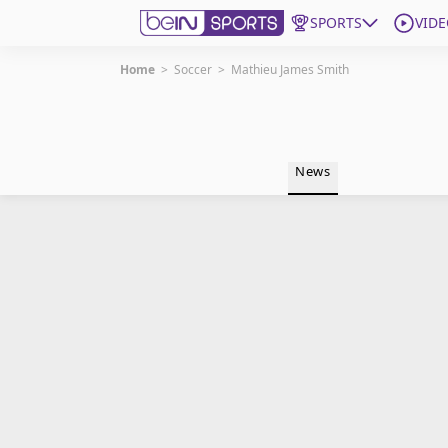
SPORTS
VIDE
Home
>
Soccer
>
Mathieu James Smith
Get Bein
Language
EN
ES
News
Edition
United States
beIN XTRA
Manage Notifications
Contact Us
TV Guide