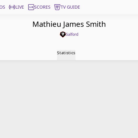
OS
LIVE
SCORES
TV GUIDE
Mathieu James Smith
Salford
Statistics