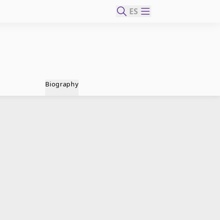
ES
Biography