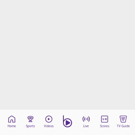
Home
Sports
Videos
Live
Scores
TV Guide